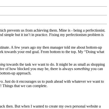
hich prevents us from achieving them. Mine is - being a perfectionist.
nd simple but it isn’t in practice. Fixing my perfectionism problem is
inate. A few years ago my then manager told me about bottom-up
ork towards your end goal. From bottom to the top. My “Doing what
hing
towards the task we want to do. It might be as small as shopping
ective of how blocked you may be, there is always
something
you can
 bottom-up approach.
o. Just do it encourages us to push ahead with whatever we want to
! Things that we can complete.
ack then. But when I wanted to create my own personal website a