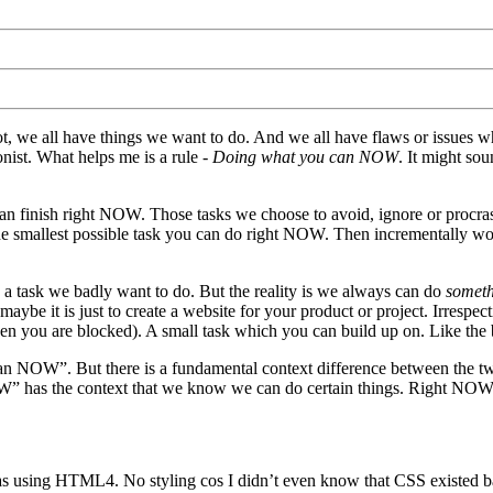
not, we all have things we want to do. And we all have flaws or issues w
nist. What helps me is a rule -
Doing what you can NOW
. It might sou
inish right NOW. Those tasks we choose to avoid, ignore or procrast
he smallest possible task you can do right NOW. Then incrementally w
s a task we badly want to do. But the reality is we always can do
somet
aybe it is just to create a website for your product or project. Irresp
en you are blocked). A small task which you can build up on. Like the
an NOW”. But there is a fundamental context difference between the tw
W” has the context that we know we can do certain things. Right NOW
s using HTML4. No styling cos I didn’t even know that CSS existed b