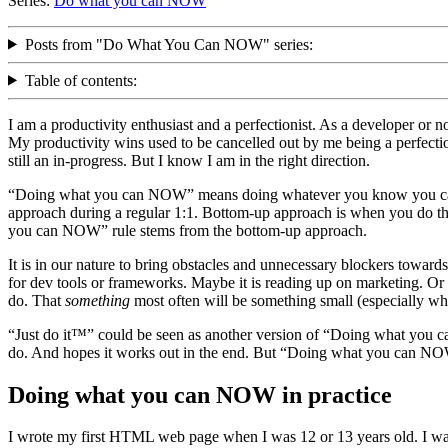
Series:
Do what you can NOW
Posts from "Do What You Can NOW" series:
Table of contents:
I am a productivity enthusiast and a perfectionist. As a developer or 
My productivity wins used to be cancelled out by me being a perfectio
still an in-progress. But I know I am in the right direction.
“Doing what you can NOW” means doing whatever you know you can f
approach during a regular 1:1. Bottom-up approach is when you do t
you can NOW” rule stems from the bottom-up approach.
It is in our nature to bring obstacles and unnecessary blockers toward
for dev tools or frameworks. Maybe it is reading up on marketing. Or m
do. That
something
most often will be something small (especially wh
“Just do it™” could be seen as another version of “Doing what you c
do. And hopes it works out in the end. But “Doing what you can NO
Doing what you can NOW in practice
I wrote my first HTML web page when I was 12 or 13 years old. I wa