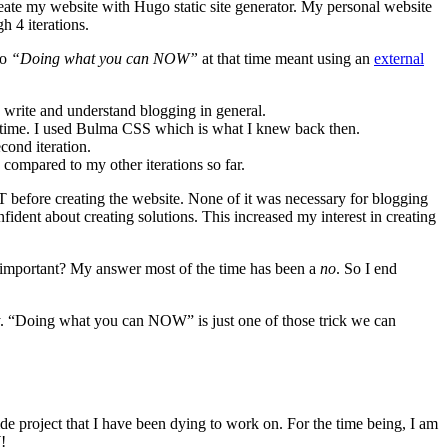
te my website with Hugo static site generator. My personal website
h 4 iterations.
So
“Doing what you can NOW”
at that time meant using an
external
write and understand blogging in general.
at time. I used Bulma CSS which is what I knew back then.
cond iteration.
 compared to my other iterations so far.
efore creating the website. None of it was necessary for blogging
ident about creating solutions. This increased my interest in creating
re important? My answer most of the time has been a
no
. So I end
ay. “Doing what you can NOW” is just one of those trick we can
side project that I have been dying to work on. For the time being, I am
!