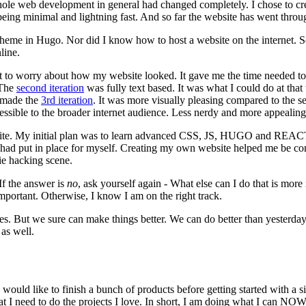
e web development in general had changed completely. I chose to crea
being minimal and lightning fast. And so far the website has went throug
theme in Hugo. Nor did I know how to host a website on the internet. 
line.
 to worry about how my website looked. It gave me the time needed to 
 The
second iteration
was fully text based. It was what I could do at th
I made the
3rd iteration
. It was more visually pleasing compared to the se
ccessible to the broader internet audience. Less nerdy and more appealing
te. My initial plan was to learn advanced CSS, JS, HUGO and REACT b
 had put in place for myself. Creating my own website helped me be conf
ie hacking scene.
 If the answer is
no
, ask yourself again - What else can I do that is mo
portant. Otherwise, I know I am on the right track.
imes. But we sure can make things better. We can do better than yesterd
as well.
I would like to finish a bunch of products before getting started with a 
at I need to do the projects I love. In short, I am doing what I can NOW