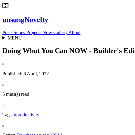
unsungNovelty
Posts
Series
Projects
Now
Gallery
About
MENU
Doing What You Can NOW - Builder's Edi
Published: 8 April, 2022
5 mins(s) read
Tags:
#productivity