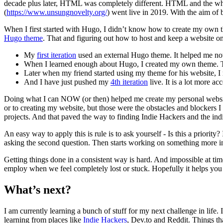
decade plus later, HTML was completely different. HTML and the whol
(
https://www.unsungnovelty.org/
) went live in 2019. With the aim of 
When I first started with Hugo, I didn’t know how to create my own 
Hugo theme
. That and figuring out how to host and keep a website on
My
first iteration
used an external Hugo theme. It helped me not
When I learned enough about Hugo, I created my own theme.
Later when my friend started using my theme for his website, 
And I have just pushed my
4th iteration
live. It is a lot more a
Doing what I can NOW (or then) helped me create my personal websi
or to creating my website, but those were the obstacles and blockers I
projects. And that paved the way to finding Indie Hackers and the ind
An easy way to apply this is rule is to ask yourself - Is this a priority?
asking the second question. Then starts working on something more im
Getting things done in a consistent way is hard. And impossible at t
employ when we feel completely lost or stuck. Hopefully it helps you 
What’s next?
I am currently learning a bunch of stuff for my next challenge in life. 
learning from places like
Indie Hackers
, Dev.to and Reddit. Things th