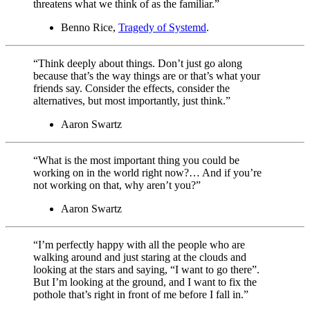
threatens what we think of as the familiar.”
Benno Rice,
Tragedy of Systemd
.
“Think deeply about things. Don’t just go along
because that’s the way things are or that’s what your
friends say. Consider the effects, consider the
alternatives, but most importantly, just think.”
Aaron Swartz
“What is the most important thing you could be
working on in the world right now?… And if you’re
not working on that, why aren’t you?”
Aaron Swartz
“I’m perfectly happy with all the people who are
walking around and just staring at the clouds and
looking at the stars and saying, “I want to go there”.
But I’m looking at the ground, and I want to fix the
pothole that’s right in front of me before I fall in.”