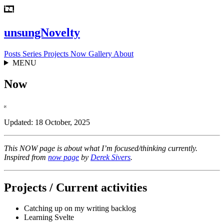
unsungNovelty
Posts
Series
Projects
Now
Gallery
About
MENU
Now
Updated: 18 October, 2025
This NOW page is about what I’m focused/thinking currently.
Inspired from
now page
by
Derek Sivers
.
Projects / Current activities
Catching up on my writing backlog
Learning Svelte