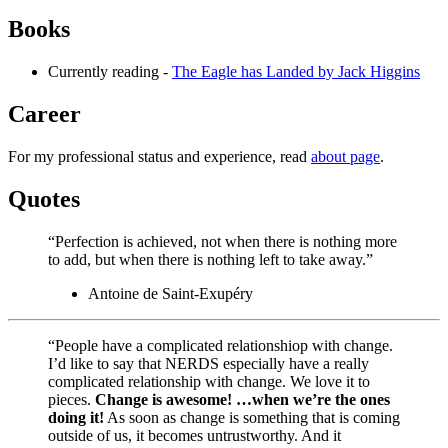
Books
Currently reading -
The Eagle has Landed by Jack Higgins
Career
For my professional status and experience, read
about page
.
Quotes
“Perfection is achieved, not when there is nothing more
to add, but when there is nothing left to take away.”
Antoine de Saint-Exupéry
“People have a complicated relationshiop with change.
I’d like to say that NERDS especially have a really
complicated relationship with change. We love it to
pieces.
Change is awesome! …when we’re the ones
doing it!
As soon as change is something that is coming
outside of us, it becomes untrustworthy. And it