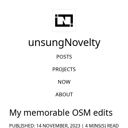
unsungNovelty
POSTS
PROJECTS
NOW
ABOUT
My memorable OSM edits
PUBLISHED: 14 NOVEMBER, 2023 | 4 MINS(S) READ