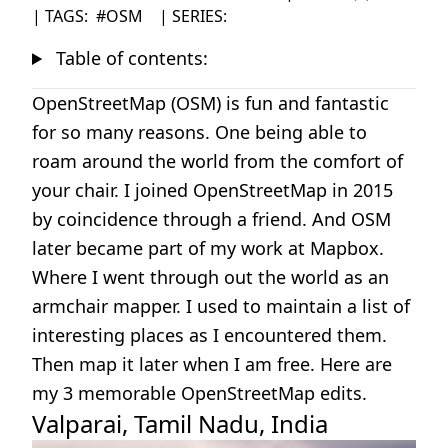
| TAGS:
#OSM
| SERIES:
Table of contents:
OpenStreetMap (OSM) is fun and fantastic
for so many reasons. One being able to
roam around the world from the comfort of
your chair. I joined OpenStreetMap in 2015
by coincidence through a friend. And OSM
later became part of my work at Mapbox.
Where I went through out the world as an
armchair mapper. I used to maintain a list of
interesting places as I encountered them.
Then map it later when I am free. Here are
my 3 memorable OpenStreetMap edits.
Valparai, Tamil Nadu, India