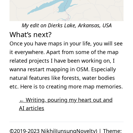
My edit on Dierks Lake, Arkansas, USA
What’s next?
Once you have maps in your life, you will see
it everywhere. Apart from some of the map
related projects I have been working on, I
wanna restart mapping in OSM. Especially
natural features like forests, water bodies
etc. Here is to creating more map memories.
← Writing, pouring my heart out and
AI articles
©2019-2023 Nikhil(unsungNovelty) | Theme: