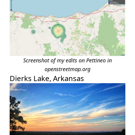
Screenshot of my edits on Pettineo in
openstreetmap.org
Dierks Lake, Arkansas