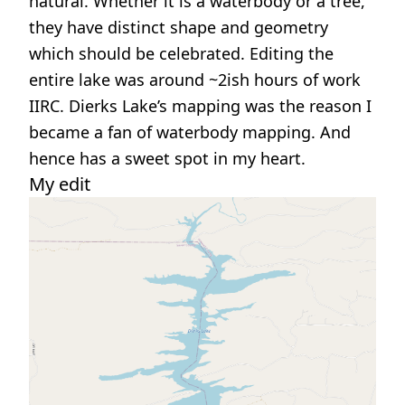
natural. Whether it is a waterbody or a tree,
they have distinct shape and geometry
which should be celebrated. Editing the
entire lake was around ~2ish hours of work
IIRC. Dierks Lake’s mapping was the reason I
became a fan of waterbody mapping. And
hence has a sweet spot in my heart.
My edit