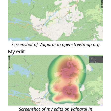
Screenshot of Valparai in openstreetmap.org
My edit
Screenshot of my edits on Valparai in