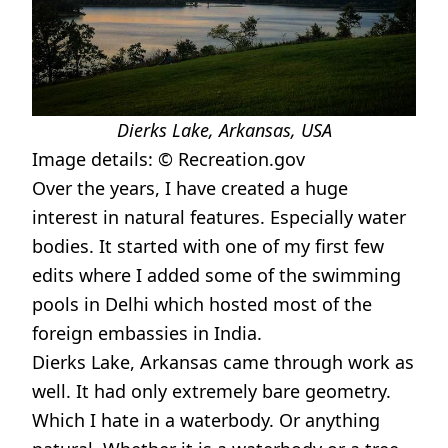
Dierks Lake, Arkansas, USA
Image details: ©
Recreation.gov
Over the years, I have created a huge
interest in natural features. Especially water
bodies. It started with one of my first few
edits where I added some of the swimming
pools in Delhi which hosted most of the
foreign embassies in India.
Dierks Lake, Arkansas came through work as
well. It had only extremely bare geometry.
Which I hate in a waterbody. Or anything