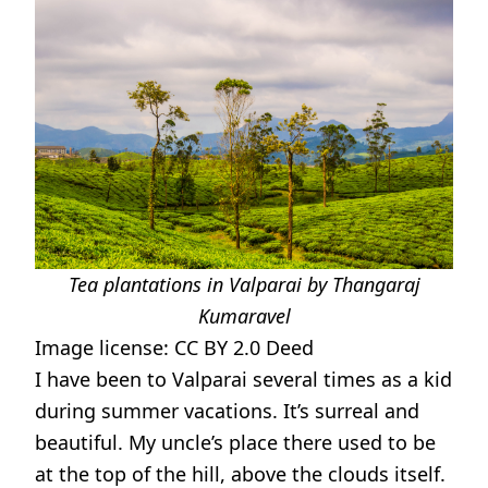
Tea plantations in Valparai by Thangaraj
Kumaravel
Image license:
CC BY 2.0 Deed
I have been to Valparai several times as a kid
during summer vacations. It’s surreal and
beautiful. My uncle’s place there used to be
at the top of the hill, above the clouds itself.