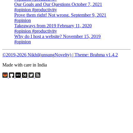
Our Goals and Our Questions
October 7, 2021
#opinion
#productivity
Prove them right! Not wrong.
September 9, 2021
#opinion
Takeaways from 2019
February 11, 2020
#opinion
#productivity
Why do I host a website?
November 15, 2019
#opinion
©2019-2026 Nikhil(unsungNovelty) | Theme: Brahma v1.4.2
Made with care in India