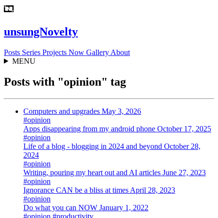
unsungNovelty
Posts
Series
Projects
Now
Gallery
About
MENU
Posts with "opinion" tag
Computers and upgrades
May 3, 2026
#opinion
Apps disappearing from my android phone
October 17, 2025
#opinion
Life of a blog - blogging in 2024 and beyond
October 28,
2024
#opinion
Writing, pouring my heart out and AI articles
June 27, 2023
#opinion
Ignorance CAN be a bliss at times
April 28, 2023
#opinion
Do what you can NOW
January 1, 2022
#opinion
#productivity