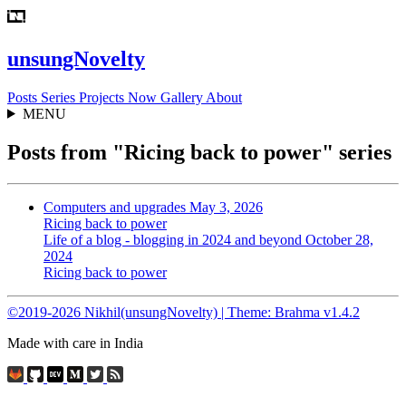
unsungNovelty
Posts
Series
Projects
Now
Gallery
About
MENU
Posts from "Ricing back to power" series
Computers and upgrades
May 3, 2026
Ricing back to power
Life of a blog - blogging in 2024 and beyond
October 28,
2024
Ricing back to power
©2019-2026 Nikhil(unsungNovelty) | Theme: Brahma v1.4.2
Made with care in India