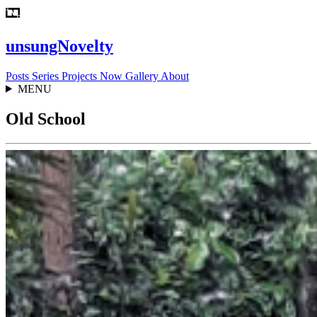
unsungNovelty
Posts
Series
Projects
Now
Gallery
About
MENU
Old School