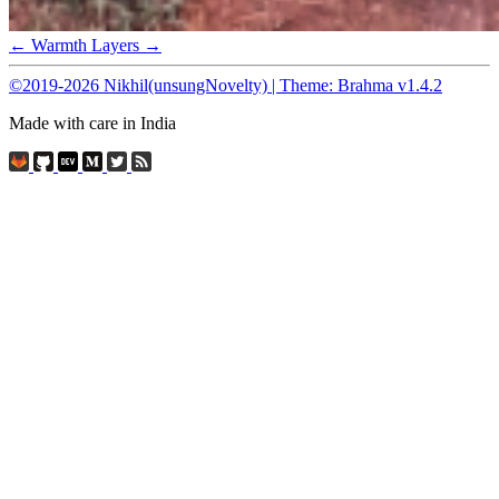
← Warmth
Layers →
©2019-2026 Nikhil(unsungNovelty) | Theme: Brahma v1.4.2
Made with care in India